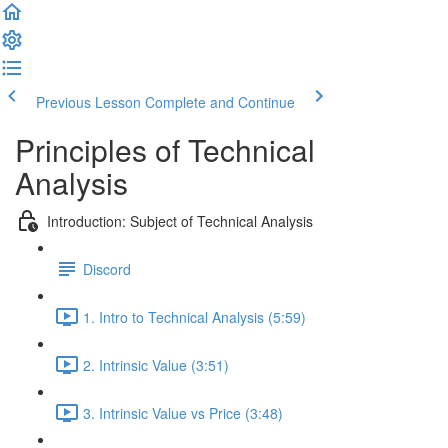
Previous Lesson
Complete and Continue
Principles of Technical
Analysis
Introduction: Subject of Technical Analysis
Discord
1. Intro to Technical Analysis (5:59)
2. Intrinsic Value (3:51)
3. Intrinsic Value vs Price (3:48)