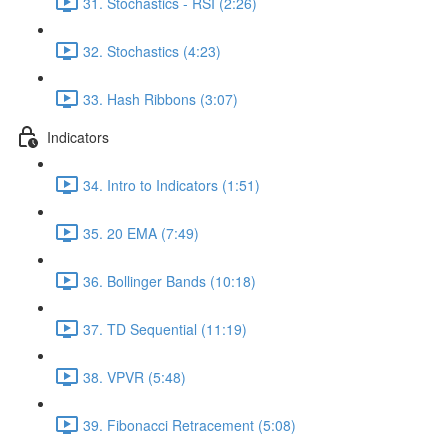
31. Stochastics - RSI (2:26)
32. Stochastics (4:23)
33. Hash Ribbons (3:07)
Indicators
34. Intro to Indicators (1:51)
35. 20 EMA (7:49)
36. Bollinger Bands (10:18)
37. TD Sequential (11:19)
38. VPVR (5:48)
39. Fibonacci Retracement (5:08)