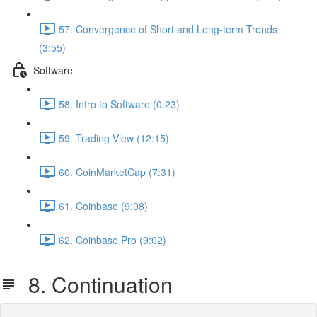
57. Convergence of Short and Long-term Trends
(3:55)
Software
58. Intro to Software (0:23)
59. Trading View (12:15)
60. CoinMarketCap (7:31)
61. Coinbase (9:08)
62. Coinbase Pro (9:02)
8. Continuation