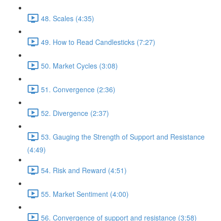
48. Scales (4:35)
49. How to Read Candlesticks (7:27)
50. Market Cycles (3:08)
51. Convergence (2:36)
52. Divergence (2:37)
53. Gauging the Strength of Support and Resistance
(4:49)
54. Risk and Reward (4:51)
55. Market Sentiment (4:00)
56. Convergence of support and resistance (3:58)