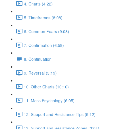
4. Charts (4:22)
5. Timeframes (8:08)
6. Common Fears (9:08)
7. Confirmation (6:59)
8. Continuation
9. Reversal (3:19)
10. Other Charts (10:16)
11. Mass Psychology (6:05)
12. Support and Resistance Tips (5:12)
13. Support and Resistance Zones (3:04)