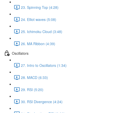
23. Spinning Top (4:28)
24. Elliot waves (5:08)
25. Ichimoku Cloud (3:48)
26. MA Ribbon (4:39)
Oscillators
27. Intro to Oscillators (1:34)
28. MACD (6:33)
29. RSI (5:20)
30. RSI Divergence (4:24)