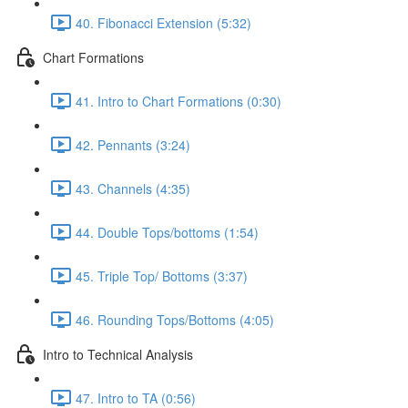
40. Fibonacci Extension (5:32)
Chart Formations
41. Intro to Chart Formations (0:30)
42. Pennants (3:24)
43. Channels (4:35)
44. Double Tops/bottoms (1:54)
45. Triple Top/ Bottoms (3:37)
46. Rounding Tops/Bottoms (4:05)
Intro to Technical Analysis
47. Intro to TA (0:56)