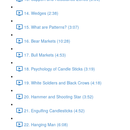
14. Wedges (2:38)
15. What are Patterns? (3:07)
16. Bear Markets (10:28)
17. Bull Markets (4:53)
18. Psychology of Candle Sticks (3:19)
19. White Soldiers and Black Crows (4:18)
20. Hammer and Shooting Star (3:52)
21. Engulfing Candlesticks (4:52)
22. Hanging Man (6:08)