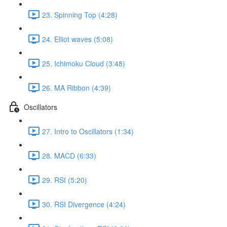
23. Spinning Top (4:28)
24. Elliot waves (5:08)
25. Ichimoku Cloud (3:48)
26. MA Ribbon (4:39)
Oscillators
27. Intro to Oscillators (1:34)
28. MACD (6:33)
29. RSI (5:20)
30. RSI Divergence (4:24)