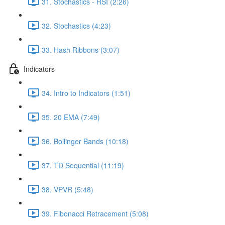
31. Stochastics - RSI (2:26)
32. Stochastics (4:23)
33. Hash Ribbons (3:07)
Indicators
34. Intro to Indicators (1:51)
35. 20 EMA (7:49)
36. Bollinger Bands (10:18)
37. TD Sequential (11:19)
38. VPVR (5:48)
39. Fibonacci Retracement (5:08)