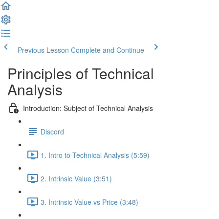
Previous Lesson
Complete and Continue
Principles of Technical
Analysis
Introduction: Subject of Technical Analysis
Discord
1. Intro to Technical Analysis (5:59)
2. Intrinsic Value (3:51)
3. Intrinsic Value vs Price (3:48)