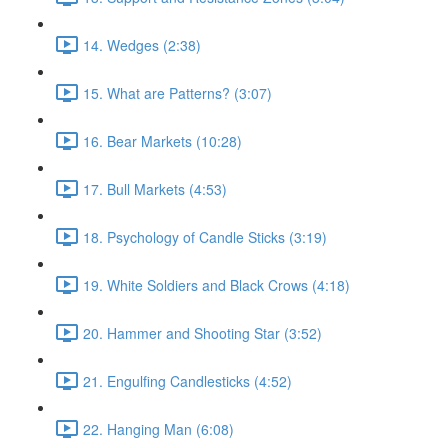
14. Wedges (2:38)
15. What are Patterns? (3:07)
16. Bear Markets (10:28)
17. Bull Markets (4:53)
18. Psychology of Candle Sticks (3:19)
19. White Soldiers and Black Crows (4:18)
20. Hammer and Shooting Star (3:52)
21. Engulfing Candlesticks (4:52)
22. Hanging Man (6:08)