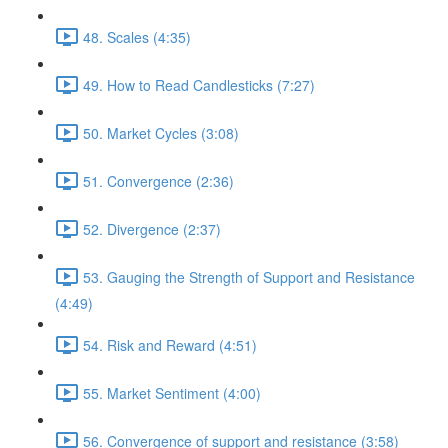
48. Scales (4:35)
49. How to Read Candlesticks (7:27)
50. Market Cycles (3:08)
51. Convergence (2:36)
52. Divergence (2:37)
53. Gauging the Strength of Support and Resistance
(4:49)
54. Risk and Reward (4:51)
55. Market Sentiment (4:00)
56. Convergence of support and resistance (3:58)