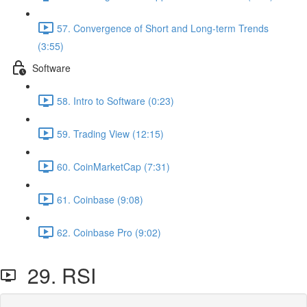
57. Convergence of Short and Long-term Trends
(3:55)
Software
58. Intro to Software (0:23)
59. Trading View (12:15)
60. CoinMarketCap (7:31)
61. Coinbase (9:08)
62. Coinbase Pro (9:02)
29. RSI