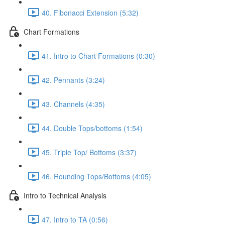
40. Fibonacci Extension (5:32)
Chart Formations
41. Intro to Chart Formations (0:30)
42. Pennants (3:24)
43. Channels (4:35)
44. Double Tops/bottoms (1:54)
45. Triple Top/ Bottoms (3:37)
46. Rounding Tops/Bottoms (4:05)
Intro to Technical Analysis
47. Intro to TA (0:56)