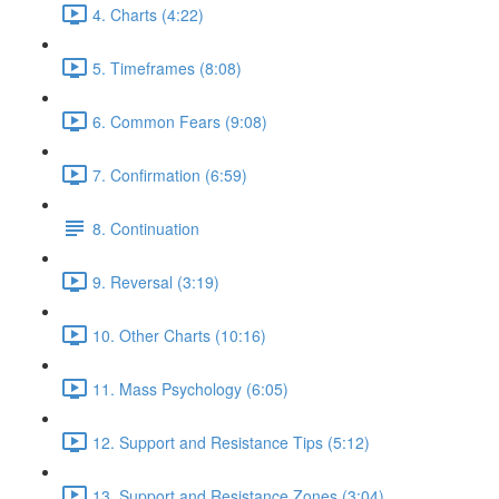
4. Charts (4:22)
5. Timeframes (8:08)
6. Common Fears (9:08)
7. Confirmation (6:59)
8. Continuation
9. Reversal (3:19)
10. Other Charts (10:16)
11. Mass Psychology (6:05)
12. Support and Resistance Tips (5:12)
13. Support and Resistance Zones (3:04)