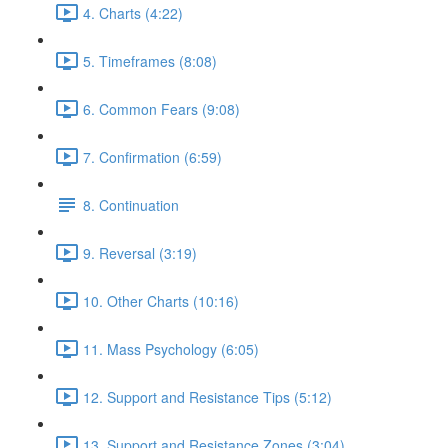
4. Charts (4:22)
5. Timeframes (8:08)
6. Common Fears (9:08)
7. Confirmation (6:59)
8. Continuation
9. Reversal (3:19)
10. Other Charts (10:16)
11. Mass Psychology (6:05)
12. Support and Resistance Tips (5:12)
13. Support and Resistance Zones (3:04)