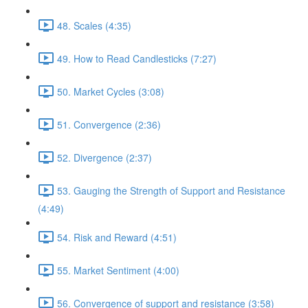
48. Scales (4:35)
49. How to Read Candlesticks (7:27)
50. Market Cycles (3:08)
51. Convergence (2:36)
52. Divergence (2:37)
53. Gauging the Strength of Support and Resistance
(4:49)
54. Risk and Reward (4:51)
55. Market Sentiment (4:00)
56. Convergence of support and resistance (3:58)