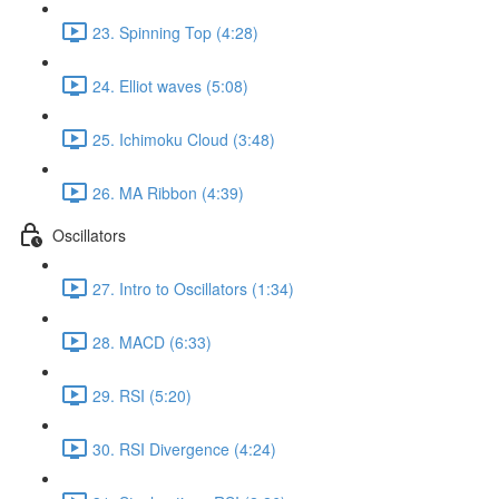
23. Spinning Top (4:28)
24. Elliot waves (5:08)
25. Ichimoku Cloud (3:48)
26. MA Ribbon (4:39)
Oscillators
27. Intro to Oscillators (1:34)
28. MACD (6:33)
29. RSI (5:20)
30. RSI Divergence (4:24)