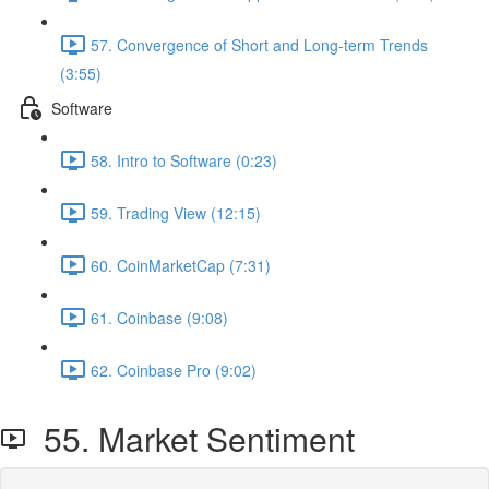
57. Convergence of Short and Long-term Trends
(3:55)
Software
58. Intro to Software (0:23)
59. Trading View (12:15)
60. CoinMarketCap (7:31)
61. Coinbase (9:08)
62. Coinbase Pro (9:02)
55. Market Sentiment