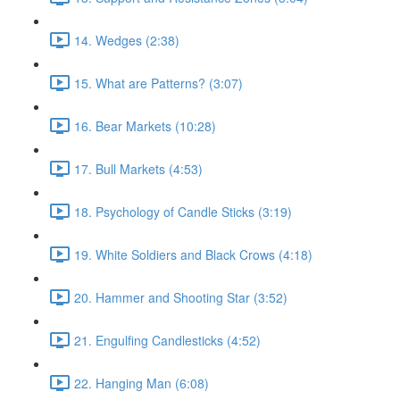
14. Wedges (2:38)
15. What are Patterns? (3:07)
16. Bear Markets (10:28)
17. Bull Markets (4:53)
18. Psychology of Candle Sticks (3:19)
19. White Soldiers and Black Crows (4:18)
20. Hammer and Shooting Star (3:52)
21. Engulfing Candlesticks (4:52)
22. Hanging Man (6:08)