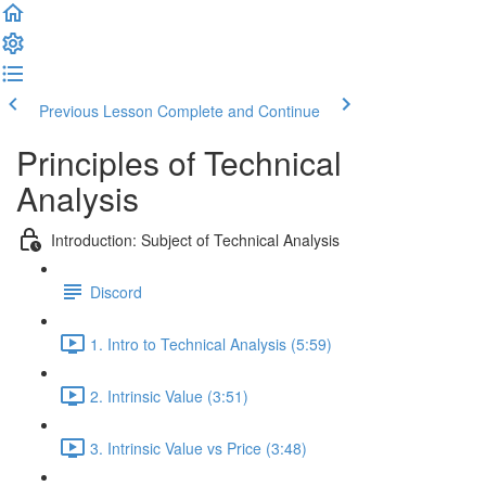
Previous Lesson
Complete and Continue
Principles of Technical
Analysis
Introduction: Subject of Technical Analysis
Discord
1. Intro to Technical Analysis (5:59)
2. Intrinsic Value (3:51)
3. Intrinsic Value vs Price (3:48)