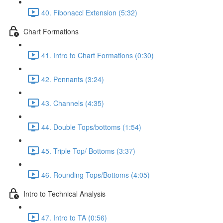
40. Fibonacci Extension (5:32)
Chart Formations
41. Intro to Chart Formations (0:30)
42. Pennants (3:24)
43. Channels (4:35)
44. Double Tops/bottoms (1:54)
45. Triple Top/ Bottoms (3:37)
46. Rounding Tops/Bottoms (4:05)
Intro to Technical Analysis
47. Intro to TA (0:56)