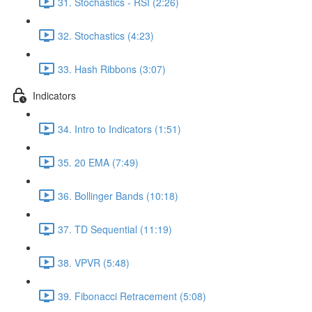
31. Stochastics - RSI (2:26)
32. Stochastics (4:23)
33. Hash Ribbons (3:07)
Indicators
34. Intro to Indicators (1:51)
35. 20 EMA (7:49)
36. Bollinger Bands (10:18)
37. TD Sequential (11:19)
38. VPVR (5:48)
39. Fibonacci Retracement (5:08)