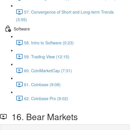
57. Convergence of Short and Long-term Trends
(3:55)
Software
58. Intro to Software (0:23)
59. Trading View (12:15)
60. CoinMarketCap (7:31)
61. Coinbase (9:08)
62. Coinbase Pro (9:02)
16. Bear Markets