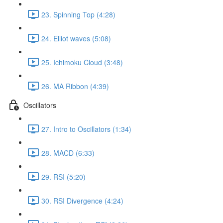
23. Spinning Top (4:28)
24. Elliot waves (5:08)
25. Ichimoku Cloud (3:48)
26. MA Ribbon (4:39)
Oscillators
27. Intro to Oscillators (1:34)
28. MACD (6:33)
29. RSI (5:20)
30. RSI Divergence (4:24)