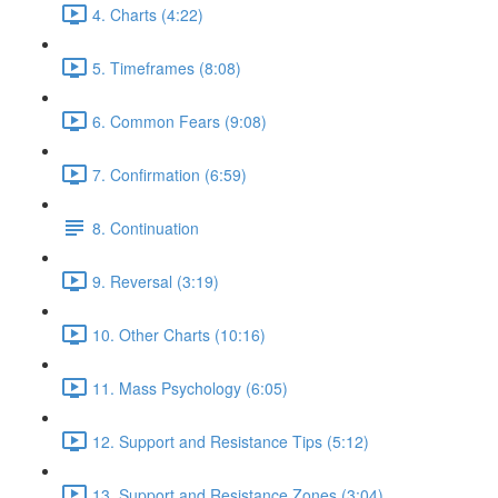
4. Charts (4:22)
5. Timeframes (8:08)
6. Common Fears (9:08)
7. Confirmation (6:59)
8. Continuation
9. Reversal (3:19)
10. Other Charts (10:16)
11. Mass Psychology (6:05)
12. Support and Resistance Tips (5:12)
13. Support and Resistance Zones (3:04)