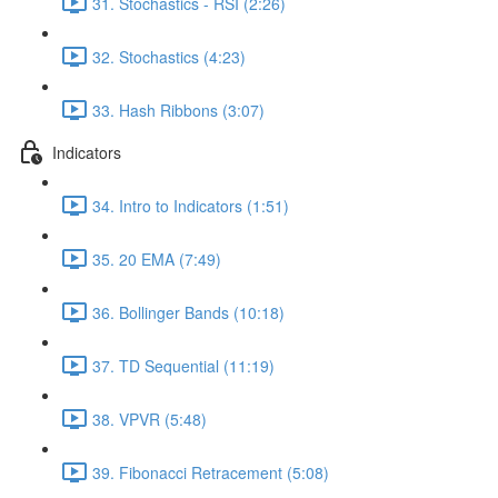
31. Stochastics - RSI (2:26)
32. Stochastics (4:23)
33. Hash Ribbons (3:07)
Indicators
34. Intro to Indicators (1:51)
35. 20 EMA (7:49)
36. Bollinger Bands (10:18)
37. TD Sequential (11:19)
38. VPVR (5:48)
39. Fibonacci Retracement (5:08)