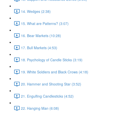
14. Wedges (2:38)
15. What are Patterns? (3:07)
16. Bear Markets (10:28)
17. Bull Markets (4:53)
18. Psychology of Candle Sticks (3:19)
19. White Soldiers and Black Crows (4:18)
20. Hammer and Shooting Star (3:52)
21. Engulfing Candlesticks (4:52)
22. Hanging Man (6:08)