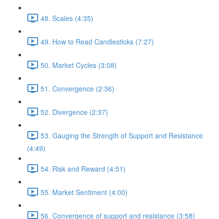
48. Scales (4:35)
49. How to Read Candlesticks (7:27)
50. Market Cycles (3:08)
51. Convergence (2:36)
52. Divergence (2:37)
53. Gauging the Strength of Support and Resistance
(4:49)
54. Risk and Reward (4:51)
55. Market Sentiment (4:00)
56. Convergence of support and resistance (3:58)