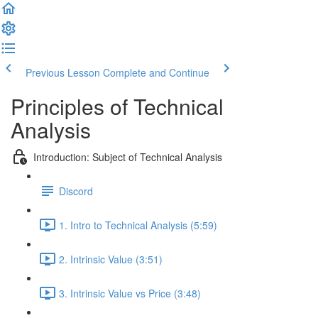
Previous Lesson
Complete and Continue
Principles of Technical
Analysis
Introduction: Subject of Technical Analysis
Discord
1. Intro to Technical Analysis (5:59)
2. Intrinsic Value (3:51)
3. Intrinsic Value vs Price (3:48)