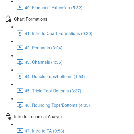
40. Fibonacci Extension (5:32)
Chart Formations
41. Intro to Chart Formations (0:30)
42. Pennants (3:24)
43. Channels (4:35)
44. Double Tops/bottoms (1:54)
45. Triple Top/ Bottoms (3:37)
46. Rounding Tops/Bottoms (4:05)
Intro to Technical Analysis
47. Intro to TA (0:56)