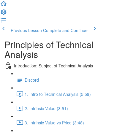
Previous Lesson
Complete and Continue
Principles of Technical
Analysis
Introduction: Subject of Technical Analysis
Discord
1. Intro to Technical Analysis (5:59)
2. Intrinsic Value (3:51)
3. Intrinsic Value vs Price (3:48)