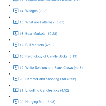
14. Wedges (2:38)
15. What are Patterns? (3:07)
16. Bear Markets (10:28)
17. Bull Markets (4:53)
18. Psychology of Candle Sticks (3:19)
19. White Soldiers and Black Crows (4:18)
20. Hammer and Shooting Star (3:52)
21. Engulfing Candlesticks (4:52)
22. Hanging Man (6:08)