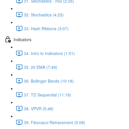
31. Stochastics - RSI (2:26)
32. Stochastics (4:23)
33. Hash Ribbons (3:07)
Indicators
34. Intro to Indicators (1:51)
35. 20 EMA (7:49)
36. Bollinger Bands (10:18)
37. TD Sequential (11:19)
38. VPVR (5:48)
39. Fibonacci Retracement (5:08)