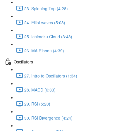
23. Spinning Top (4:28)
24. Elliot waves (5:08)
25. Ichimoku Cloud (3:48)
26. MA Ribbon (4:39)
Oscillators
27. Intro to Oscillators (1:34)
28. MACD (6:33)
29. RSI (5:20)
30. RSI Divergence (4:24)