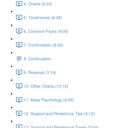
4. Charts (4:22)
5. Timeframes (8:08)
6. Common Fears (9:08)
7. Confirmation (6:59)
8. Continuation
9. Reversal (3:19)
10. Other Charts (10:16)
11. Mass Psychology (6:05)
12. Support and Resistance Tips (5:12)
13. Support and Resistance Zones (3:04)