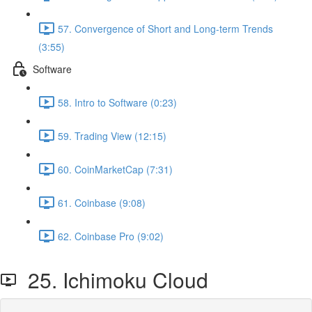
57. Convergence of Short and Long-term Trends
(3:55)
Software
58. Intro to Software (0:23)
59. Trading View (12:15)
60. CoinMarketCap (7:31)
61. Coinbase (9:08)
62. Coinbase Pro (9:02)
25. Ichimoku Cloud