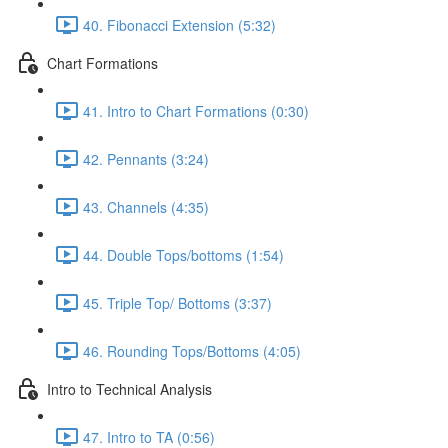
40. Fibonacci Extension (5:32)
Chart Formations
41. Intro to Chart Formations (0:30)
42. Pennants (3:24)
43. Channels (4:35)
44. Double Tops/bottoms (1:54)
45. Triple Top/ Bottoms (3:37)
46. Rounding Tops/Bottoms (4:05)
Intro to Technical Analysis
47. Intro to TA (0:56)