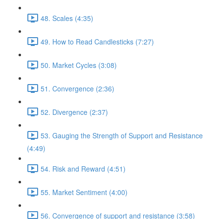
48. Scales (4:35)
49. How to Read Candlesticks (7:27)
50. Market Cycles (3:08)
51. Convergence (2:36)
52. Divergence (2:37)
53. Gauging the Strength of Support and Resistance
(4:49)
54. Risk and Reward (4:51)
55. Market Sentiment (4:00)
56. Convergence of support and resistance (3:58)